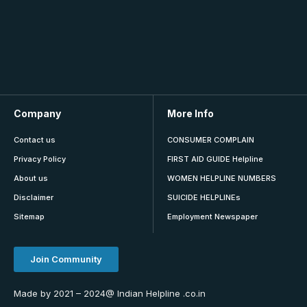
Company
More Info
Contact us
CONSUMER COMPLAIN
Privacy Policy
FIRST AID GUIDE Helpline
About us
WOMEN HELPLINE NUMBERS
Disclaimer
SUICIDE HELPLINEs
Sitemap
Employment Newspaper
Join Community
Made by 2021 – 2024@ Indian Helpline .co.in