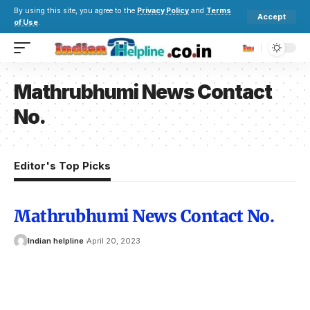
By using this site, you agree to the
Privacy Policy
and
Terms
Accept
of Use
.
Mathrubhumi News Contact
No.
Editor's Top Picks
Mathrubhumi News Contact No.
Indian helpline
April 20, 2023