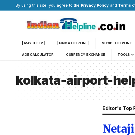
By using this site, you agree to the
Privacy Policy
and
Terms o
| MAY I HELP |
| FIND A HELPLINE |
SUCIDE HELPLINE
AGE CALCULATOR
CURRENCY EXCHANGE
TOOLS
kolkata-airport-he
Editor's Top 
Netaj