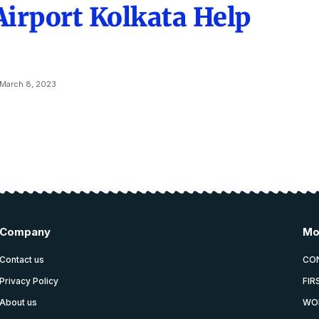
Airport Kolkata Help
March 8, 2023
Company
Mo
Contact us
CO
Privacy Policy
FIR
About us
WO