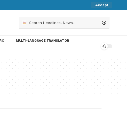
Accept
RO
MULTI-LANGUAGE TRANSLATOR