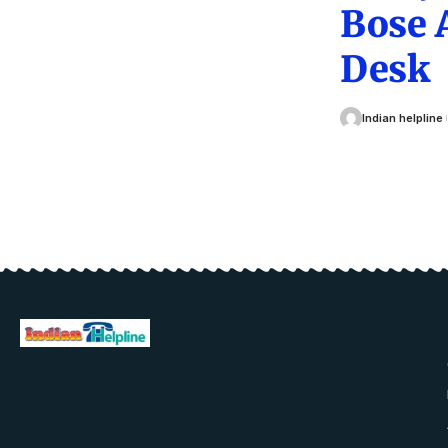
Bose 
Desk
Indian helpline