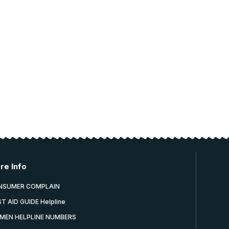
re Info
NSUMER COMPLAIN
ST AID GUIDE Helpline
MEN HELPLINE NUMBERS