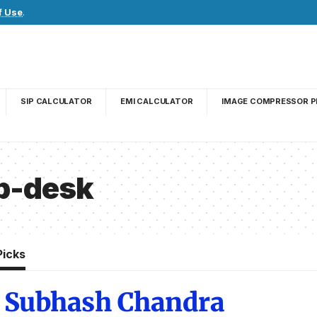
f Use
.
SIP CALCULATOR
EMI CALCULATOR
IMAGE COMPRESSOR P
lp-desk
Picks
i Subhash Chandra