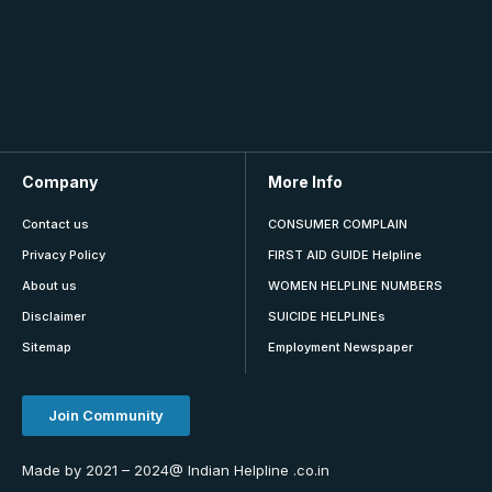
Company
More Info
Contact us
CONSUMER COMPLAIN
Privacy Policy
FIRST AID GUIDE Helpline
About us
WOMEN HELPLINE NUMBERS
Disclaimer
SUICIDE HELPLINEs
Sitemap
Employment Newspaper
Join Community
Made by 2021 – 2024@ Indian Helpline .co.in