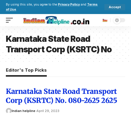
By using this site, you agree to the
Privacy Policy
and
Terms
Accept
of Use
.
Karnataka State Road
Transport Corp (KSRTC) No
Editor's Top Picks
Karnataka State Road Transport
Corp (KSRTC) No. 080-2625 2625
Indian helpline
April 29, 2023