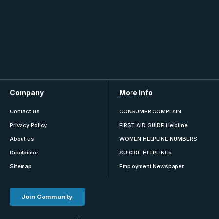
Company
More Info
Contact us
CONSUMER COMPLAIN
Privacy Policy
FIRST AID GUIDE Helpline
About us
WOMEN HELPLINE NUMBERS
Disclaimer
SUICIDE HELPLINEs
Sitemap
Employment Newspaper
Join Community