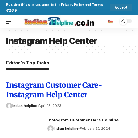
By using this site, you agree to the
Privacy Policy
and
Terms
Accept
of Use
.
Instagram Help Center
Editor's Top Picks
Instagram Customer Care-
Instagram Help Center
Indian helpline
April 15, 2023
Instagram Customer Care Helpline
Indian helpline
February 27, 2024