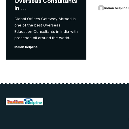
Overseas Consultants
in …
Indian helpline
Global Offices Gateway Abroad is
one of the best Overseas
Education Consultants in India with
presence all around the world
…
Indian helpline