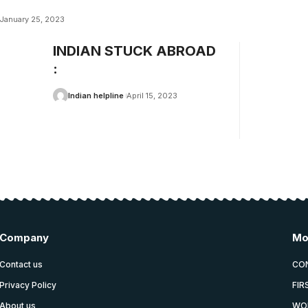
January 25, 2023
INDIAN STUCK ABROAD
:
Indian helpline
April 15, 2023
Company
Mo
Contact us
CO
Privacy Policy
FIR
About us
WO