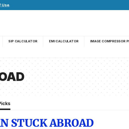
f Use
.
SIP CALCULATOR
EMI CALCULATOR
IMAGE COMPRESSOR P
ROAD
Picks
AN STUCK ABROAD