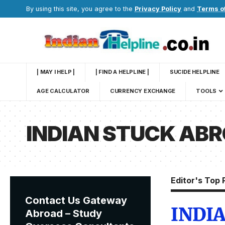
By using this site, you agree to the
Privacy Policy
and
Terms o
| MAY I HELP |
| FIND A HELPLINE |
SUCIDE HELPLINE
AGE CALCULATOR
CURRENCY EXCHANGE
TOOLS
INDIAN STUCK AB
Editor's Top 
Contact Us Gateway
INDI
Abroad – Study