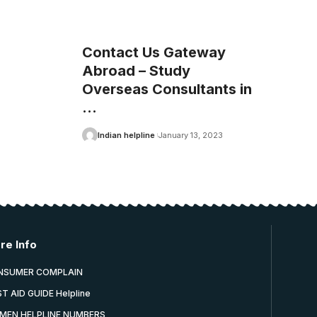
Contact Us Gateway
Abroad – Study
Overseas Consultants in
…
Indian helpline
January 13, 2023
re Info
NSUMER COMPLAIN
ST AID GUIDE Helpline
MEN HELPLINE NUMBERS