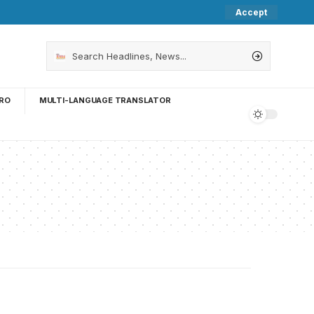
Accept
RO
MULTI-LANGUAGE TRANSLATOR