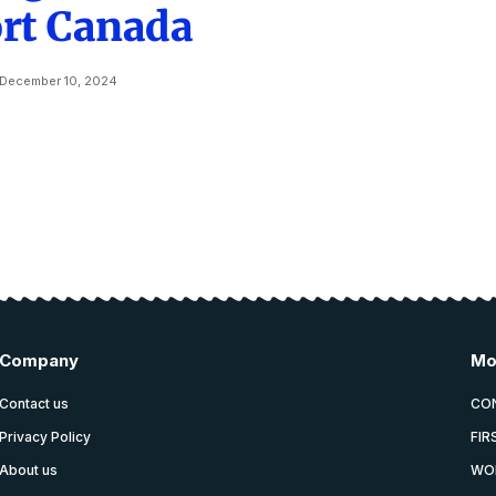
rt Canada
December 10, 2024
Company
Mo
Contact us
CO
Privacy Policy
FIR
About us
WO