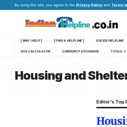
By using this site, you agree to the
Privacy Policy
and
Terms o
| MAY I HELP |
| FIND A HELPLINE |
SUCIDE HELPLINE
AGE CALCULATOR
CURRENCY EXCHANGE
TOOLS
Housing and Shelte
Editor's Top 
Housi