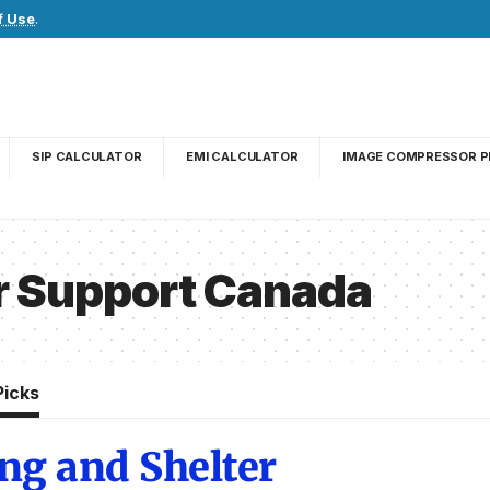
f Use
.
SIP CALCULATOR
EMI CALCULATOR
IMAGE COMPRESSOR P
r Support Canada
Picks
ng and Shelter