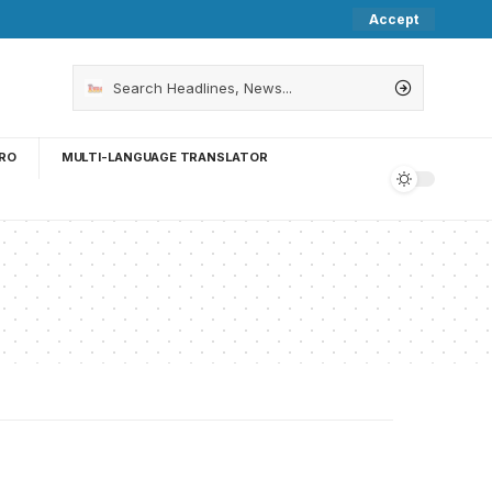
Accept
RO
MULTI-LANGUAGE TRANSLATOR