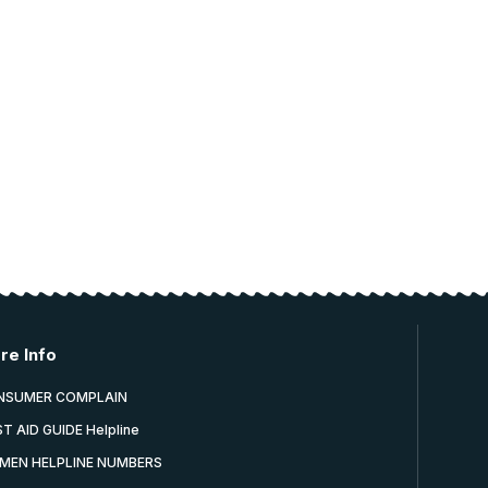
re Info
NSUMER COMPLAIN
ST AID GUIDE Helpline
MEN HELPLINE NUMBERS