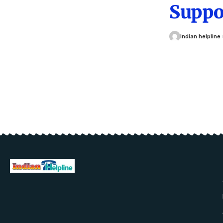
Suppo
Indian helpline