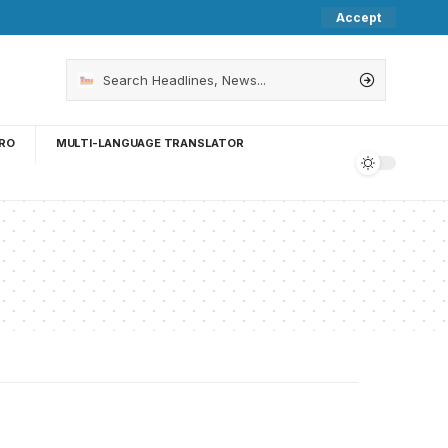
Accept
RO
MULTI-LANGUAGE TRANSLATOR