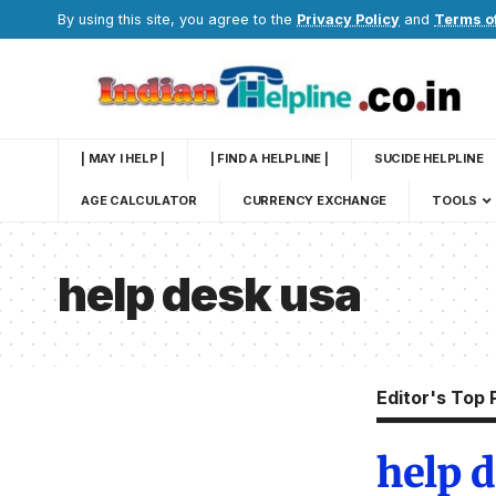
By using this site, you agree to the
Privacy Policy
and
Terms o
| MAY I HELP |
| FIND A HELPLINE |
SUCIDE HELPLINE
AGE CALCULATOR
CURRENCY EXCHANGE
TOOLS
help desk usa
Editor's Top 
help 