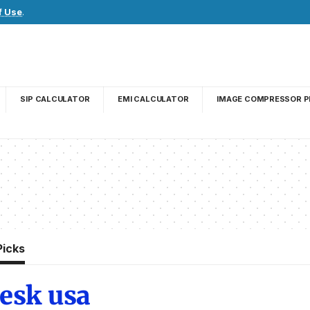
f Use
.
SIP CALCULATOR
EMI CALCULATOR
IMAGE COMPRESSOR P
Picks
desk usa