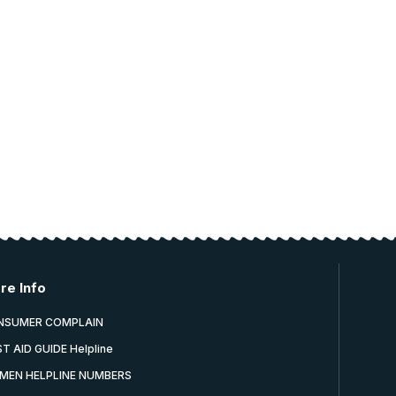
re Info
NSUMER COMPLAIN
ST AID GUIDE Helpline
MEN HELPLINE NUMBERS