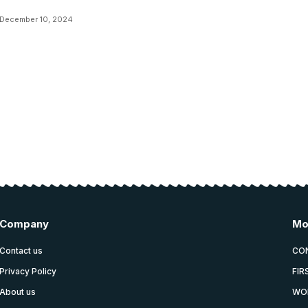
December 10, 2024
Company
Mo
Contact us
CO
Privacy Policy
FIR
About us
WO