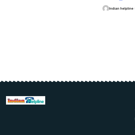
Indian helpline