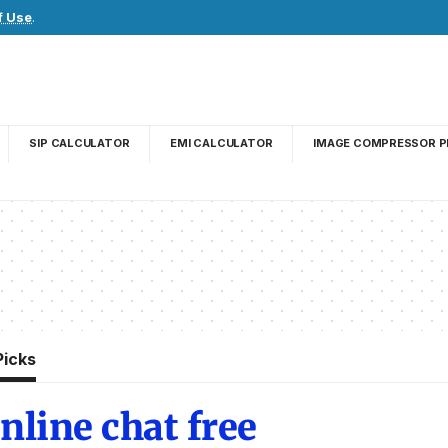
f Use
.
SIP CALCULATOR
EMI CALCULATOR
IMAGE COMPRESSOR P
Picks
nline chat free