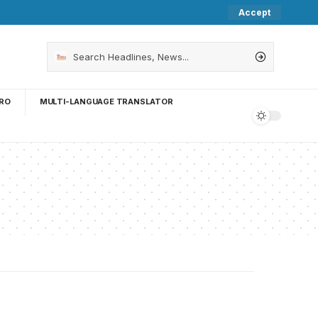
Accept
RO
MULTI-LANGUAGE TRANSLATOR