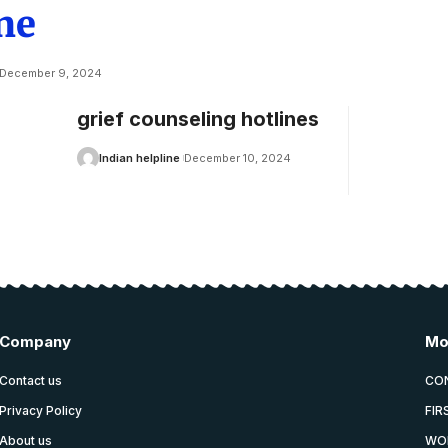
ne
December 9, 2024
grief counseling hotlines
Indian helpline
December 10, 2024
Company
Mo
Contact us
CO
Privacy Policy
FIR
About us
WO