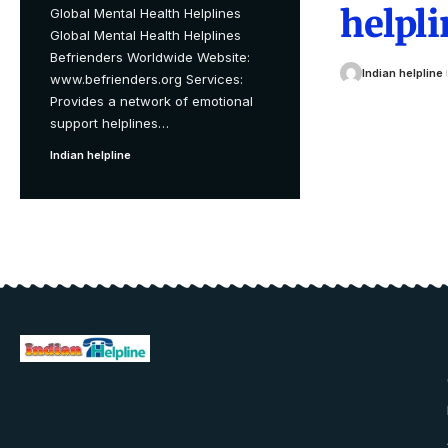
helpli
Global Mental Health Helplines
Global Mental Health Helplines
Befrienders Worldwide Website:
Indian helpline
www.befrienders.org Services:
Provides a network of emotional
support helplines
…
Indian helpline