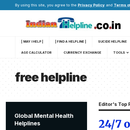
By using this site, you agree to the
Privacy Policy
and
Terms o
| MAY I HELP |
| FIND A HELPLINE |
SUCIDE HELPLINE
AGE CALCULATOR
CURRENCY EXCHANGE
TOOLS
free helpline
Editor's Top 
Global Mental Health
24/7 o
Helplines