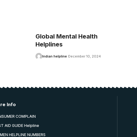
Global Mental Health
Helplines
Indian helpline
December 10, 2024
re Info
NSUMER COMPLAIN
ST AID GUIDE Helpline
MEN HELPLINE NUMBERS