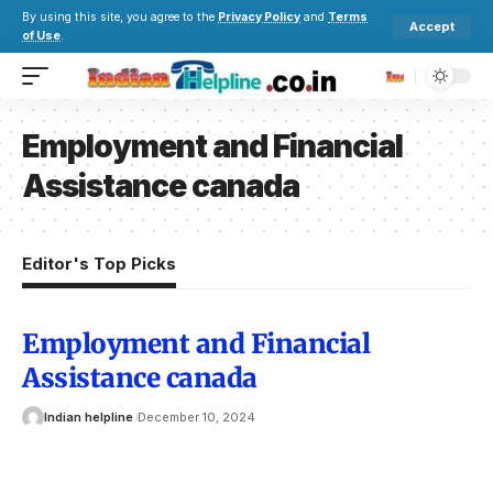
By using this site, you agree to the
Privacy Policy
and
Terms
Accept
of Use
.
Employment and Financial
Assistance canada
Editor's Top Picks
Employment and Financial
Assistance canada
Indian helpline
December 10, 2024