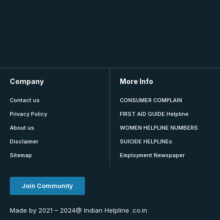
Company
More Info
Contact us
CONSUMER COMPLAIN
Privacy Policy
FIRST AID GUIDE Helpline
About us
WOMEN HELPLINE NUMBERS
Disclaimer
SUICIDE HELPLINEs
Sitemap
Employment Newspaper
Join Community
Made by 2021 – 2024@ Indian Helpline .co.in