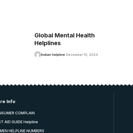
Global Mental Health
Helplines
Indian helpline
December 10, 2024
re Info
NSUMER COMPLAIN
ST AID GUIDE Helpline
MEN HELPLINE NUMBERS