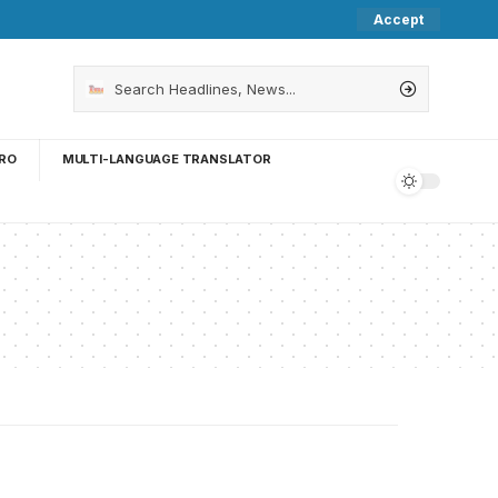
Accept
RO
MULTI-LANGUAGE TRANSLATOR