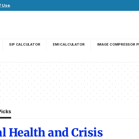
f Use
.
SIP CALCULATOR
EMI CALCULATOR
IMAGE COMPRESSOR P
Picks
l Health and Crisis