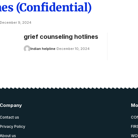
es (Confidential)
December 9, 2024
grief counseling hotlines
Indian helpline
December 10, 2024
Company
Mo
Contact us
CO
Privacy Policy
FIR
About us
WO