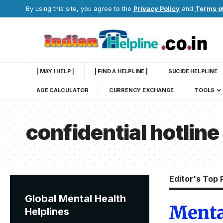
By using this site, you agree to the
Privacy Policy
and
Terms o
| MAY I HELP |
| FIND A HELPLINE |
SUCIDE HELPLINE
AGE CALCULATOR
CURRENCY EXCHANGE
TOOLS
confidential hotline
Editor's Top 
Global Mental Health
Menta
Helplines