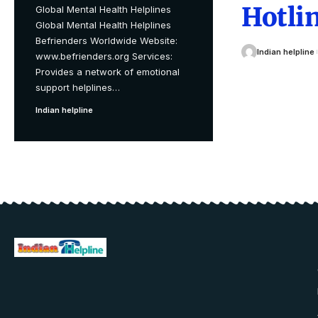
Hotlin
Global Mental Health Helplines
Global Mental Health Helplines
Befrienders Worldwide Website:
Indian helpline
www.befrienders.org Services:
Provides a network of emotional
support helplines
…
Indian helpline