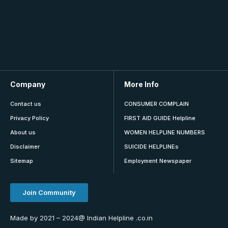
Company
More Info
Contact us
CONSUMER COMPLAIN
Privacy Policy
FIRST AID GUIDE Helpline
About us
WOMEN HELPLINE NUMBERS
Disclaimer
SUICIDE HELPLINEs
Sitemap
Employment Newspaper
Join Community
Made by 2021 – 2024@ Indian Helpline .co.in