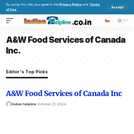
By using this site, you agree to the
Privacy Policy
and
Terms
Accept
of Use
.
A&W Food Services of Canada
Inc.
Editor's Top Picks
A&W Food Services of Canada Inc
Indian helpline
October 21, 2024