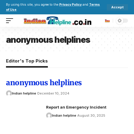
By using this site, you agree to the
Privacy Policy
and
Terms
Accept
of Use
.
anonymous helplines
Editor's Top Picks
anonymous helplines
Indian helpline
December 10, 2024
Report an Emergency Incident
Indian helpline
August 30, 2025