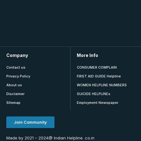
Company
More Info
Contact us
CONSUMER COMPLAIN
Privacy Policy
FIRST AID GUIDE Helpline
About us
WOMEN HELPLINE NUMBERS
Disclaimer
SUICIDE HELPLINEs
Sitemap
Employment Newspaper
Join Community
Made by 2021 – 2024@ Indian Helpline .co.in