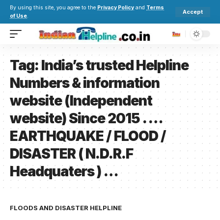
By using this site, you agree to the
Privacy Policy
and
Terms
Accept
of Use
.
Tag:
India’s trusted Helpline
Numbers & information
website (Independent
website) Since 2015 . …
EARTHQUAKE / FLOOD /
DISASTER ( N.D.R.F
Headquaters ) …
FLOODS AND DISASTER HELPLINE