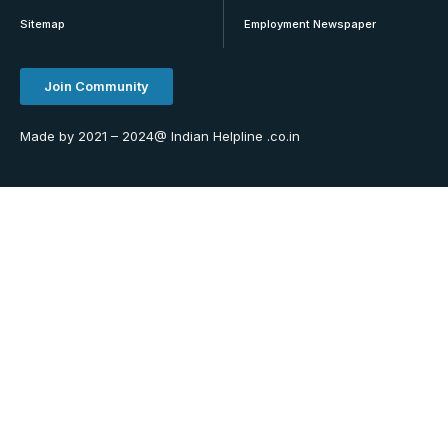
Sitemap
Employment Newspaper
Join Community
Made by 2021 – 2024@ Indian Helpline .co.in