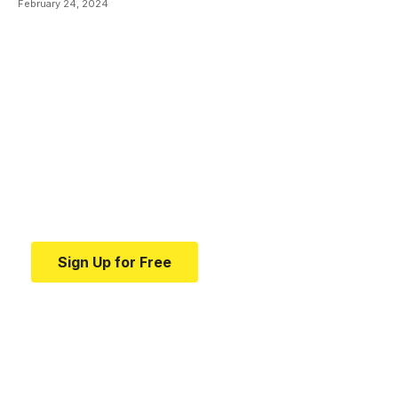
February 24, 2024
Your one-stop resource for
medical news and
education.
Your one-stop resource for medical news and
education.
Sign Up for Free