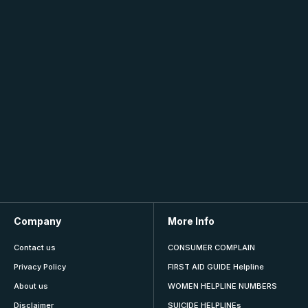
Company
More Info
Contact us
CONSUMER COMPLAIN
Privacy Policy
FIRST AID GUIDE Helpline
About us
WOMEN HELPLINE NUMBERS
Disclaimer
SUICIDE HELPLINEs