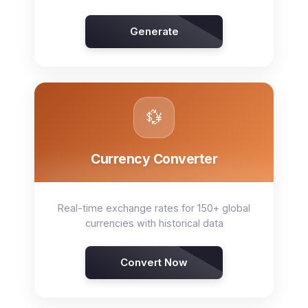
Generate
💱
Currency Converter
Real-time exchange rates for 150+ global
currencies with historical data
Convert Now