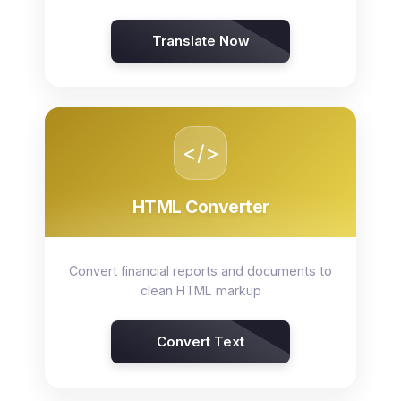
Translate Now
</>
HTML Converter
Convert financial reports and documents to
clean HTML markup
Convert Text