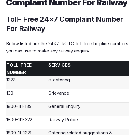
Complaint Number For Railway
Toll- Free
24×7 Complaint Number
For Railway
Below listed are the 24×7 IRCTC toll-free helpline numbers
you can use to make any railway enquiry.
TOLL-FREE
SERVICES
NUMBER
1323
e-catering
138
Grievance
1800-111-139
General Enquiry
1800-111-322
Railway Police
1800-11-1321
Catering related suggestions &