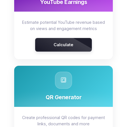
YouTube Earnings
Estimate potential YouTube revenue based
on views and engagement metrics
Calculate
🔳
QR Generator
Create professional QR codes for payment
links, documents and more