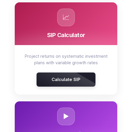
📈
SIP Calculator
Project returns on systematic investment
plans with variable growth rates
Calculate SIP
▶️