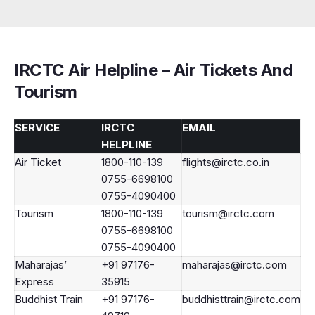
IRCTC Air Helpline – Air Tickets And
Tourism
SERVICE
IRCTC
EMAIL
HELPLINE
Air Ticket
1800-110-139
flights@irctc.co.in
0755-6698100
0755-4090400
Tourism
1800-110-139
tourism@irctc.com
0755-6698100
0755-4090400
Maharajas’
+91 97176-
maharajas@irctc.com
Express
35915
Buddhist Train
+91 97176-
buddhisttrain@irctc.com