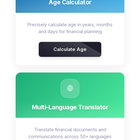
Age Calculator
Precisely calculate age in years, months
and days for financial planning
Calculate Age
🌐
Multi-Language Translator
Translate financial documents and
communications across 50+ languages