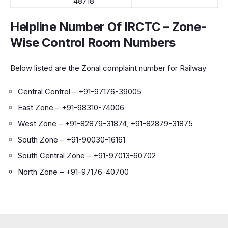
48718
Helpline Number Of IRCTC
–
Zone-
Wise Control Room Numbers
Below listed are the Zonal complaint number for Railway
Central Control – +91-97176-39005
East Zone – +91-98310-74006
West Zone – +91-82879-31874, +91-82879-31875
South Zone – +91-90030-16161
South Central Zone – +91-97013-60702
North Zone – +91-97176-40700