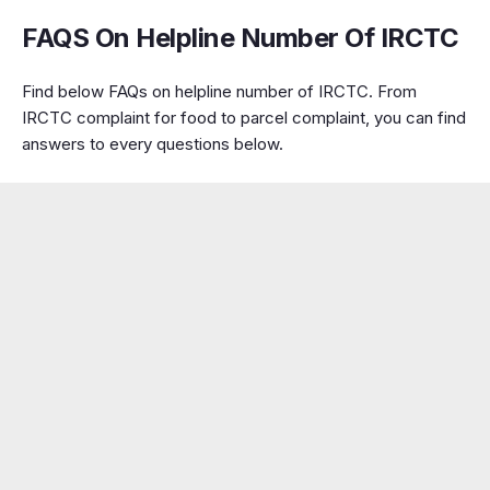
FAQS On Helpline Number Of IRCTC
Find below FAQs on helpline number of IRCTC. From
IRCTC complaint for food to parcel complaint, you can find
answers to every questions below.