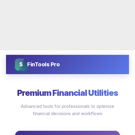
$
FinTools Pro
Premium Financial Utilities
Advanced tools for professionals to optimize
financial decisions and workflows