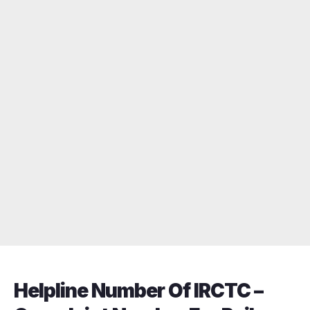
Helpline Number Of IRCTC –