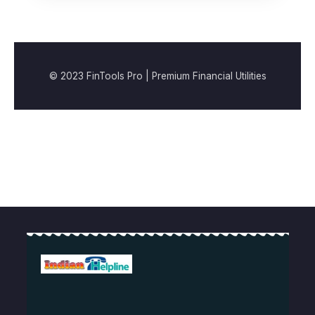
© 2023 FinTools Pro | Premium Financial Utilities