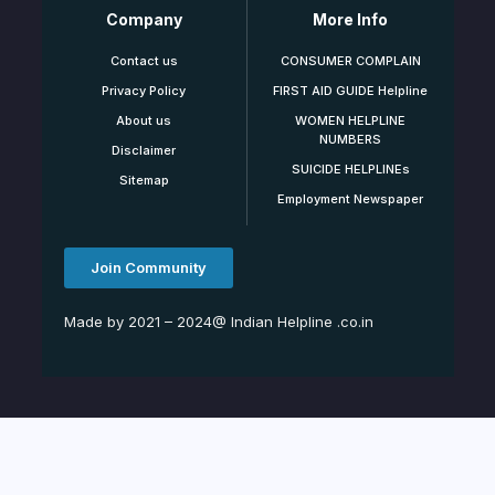
Company
More Info
Contact us
CONSUMER COMPLAIN
Privacy Policy
FIRST AID GUIDE Helpline
About us
WOMEN HELPLINE
NUMBERS
Disclaimer
SUICIDE HELPLINEs
Sitemap
Employment Newspaper
Join Community
Made by 2021 – 2024@ Indian Helpline .co.in