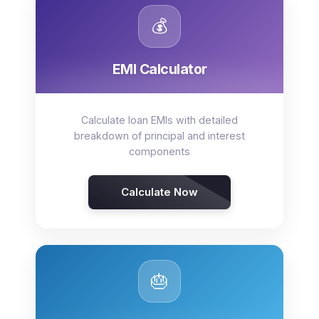
💰
EMI Calculator
Calculate loan EMIs with detailed
breakdown of principal and interest
components
Calculate Now
🎂