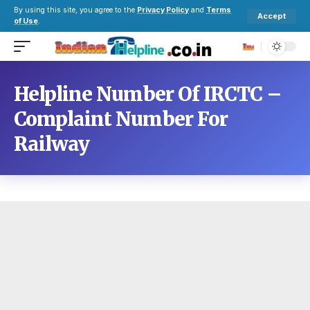
By using this site, you agree to the
Privacy Policy
and
Terms
Accept
of Use
.
Helpline Number Of IRCTC –
Complaint Number For
Railway