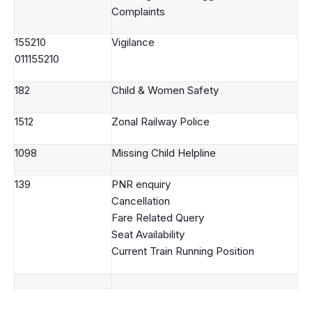
Complaints
155210
Vigilance
011155210
182
Child & Women Safety
1512
Zonal Railway Police
1098
Missing Child Helpline
139
PNR enquiry
Cancellation
Fare Related Query
Seat Availability
Current Train Running Position