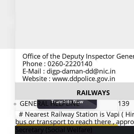
Calculate Age
🌐
Office of the Deputy Inspector Genera
Multi-Language Translator
Phone : 0260-2220140
E-Mail : digp-daman-dd@nic.in
Website : www.ddpolice.gov.in
Translate financial documents and
communications across 50+ languages
RAILWAYS
GENERAL HELPLINE
Translate Now
139
# Nearest Railway Station is Vapi ( Hir
bus or transport to reach there , appr
Secretary (Social Welfare)