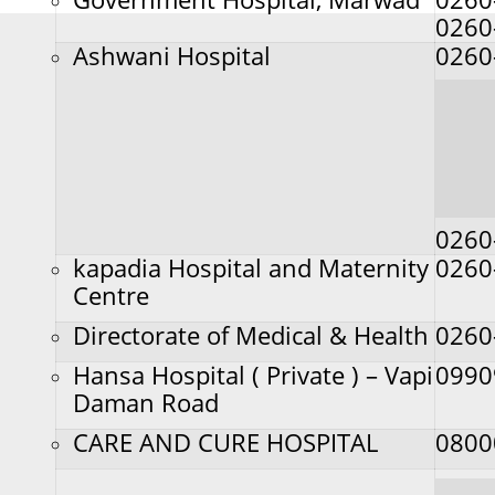
0260
Ashwani Hospital
0260
0260
kapadia Hospital and Maternity
0260
Centre
Directorate of Medical & Health
0260
Hansa Hospital ( Private ) – Vapi
0990
Daman Road
CARE AND CURE HOSPITAL
0800