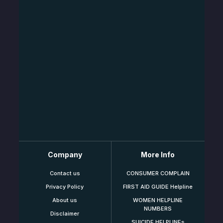
Company
More Info
Contact us
CONSUMER COMPLAIN
Privacy Policy
FIRST AID GUIDE Helpline
About us
WOMEN HELPLINE
NUMBERS
Disclaimer
SUICIDE HELPLINEs