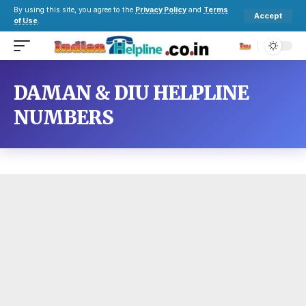
By using this site, you agree to the
Privacy Policy
and
Terms
Accept
of Use
.
DAMAN & DIU HELPLINE
NUMBERS