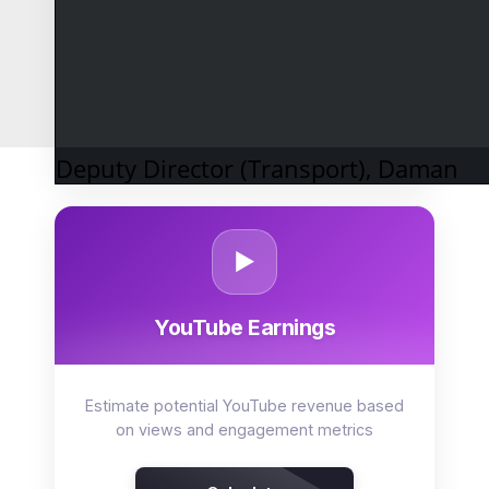
Project returns on systematic investment
plans with variable growth rates
Calculate SIP
Deputy Director (Transport), Daman
▶️
YouTube Earnings
Estimate potential YouTube revenue based
on views and engagement metrics