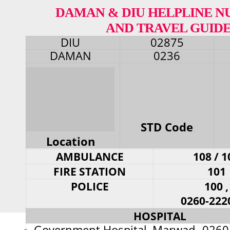
DAMAN & DIU HELPLINE 
AND TRAVEL GUID
DIU
02875
DAMAN
0236
STD Code
Location
AMBULANCE
108 / 1
FIRE STATION
101
POLICE
100 ,
0260-222
HOSPITAL
Government Hospital, Marwad
0260