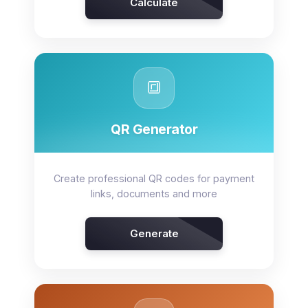
Calculate
🔳
QR Generator
Create professional QR codes for payment
links, documents and more
Generate