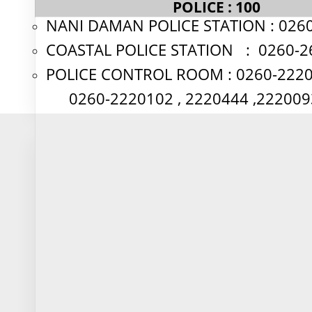
POLICE : 100
Calculate loan EMIs with detailed
NANI DAMAN POLICE STATION : 026
breakdown of principal and interest
components
COASTAL POLICE STATION : 0260-2
POLICE CONTROL ROOM : 0260-222
Calculate Now
0260-2220102 , 2220444 ,
🎂
Age Calculator
Precisely calculate age in years, months
and days for financial planning