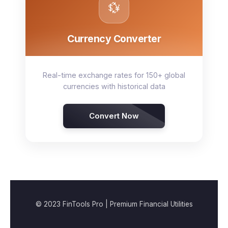
💱
Currency Converter
Real-time exchange rates for 150+ global
currencies with historical data
Convert Now
© 2023 FinTools Pro | Premium Financial Utilities