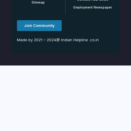
Sitemap
Employment Newspaper
Join Community
Made by 2021 – 2024@ Indian Helpline .co.in