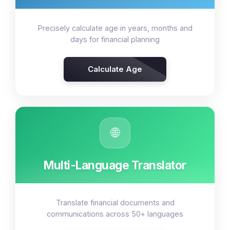
Precisely calculate age in years, months and
days for financial planning
Calculate Age
🌐
Multi-Language Translator
Translate financial documents and
communications across 50+ languages