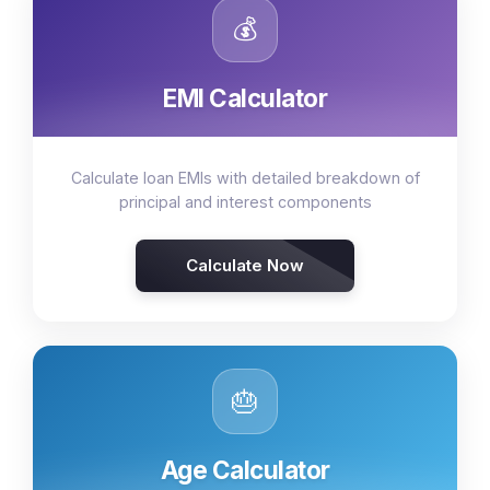
💰
EMI Calculator
Calculate loan EMIs with detailed breakdown of
principal and interest components
Calculate Now
🎂
Age Calculator