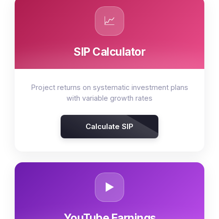
📈
SIP Calculator
Project returns on systematic investment plans
with variable growth rates
Calculate SIP
▶️
YouTube Earnings