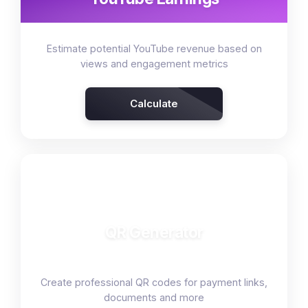
Estimate potential YouTube revenue based on
views and engagement metrics
Calculate
🔳
QR Generator
Create professional QR codes for payment links,
documents and more