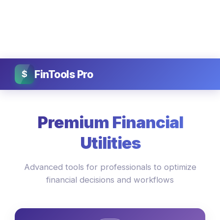
FinTools Pro
$
Premium Financial
Utilities
Advanced tools for professionals to optimize
financial decisions and workflows