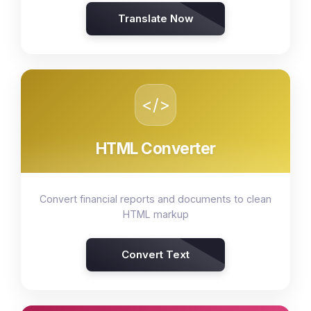
Translate Now
</>
HTML Converter
Convert financial reports and documents to clean
HTML markup
Convert Text