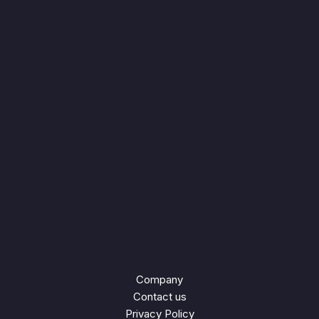
Company
Contact us
Privacy Policy