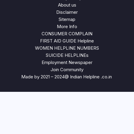
About us
Disclaimer
Sitemap
More Info
CONSUMER COMPLAIN
FIRST AID GUIDE Helpline
WOMEN HELPLINE NUMBERS
SUICIDE HELPLINEs
Employment Newspaper
Join Community
Made by 2021 – 2024@ Indian Helpline .co.in