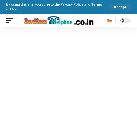
By using this site, you agree to the
Privacy Policy
and
Terms
Accept
of Use
.