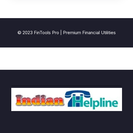
© 2023 FinTools Pro | Premium Financial Utilities