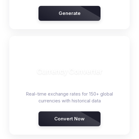
Generate
💱
Currency Converter
Real-time exchange rates for 150+ global
currencies with historical data
Convert Now