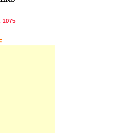
 1075
:
E