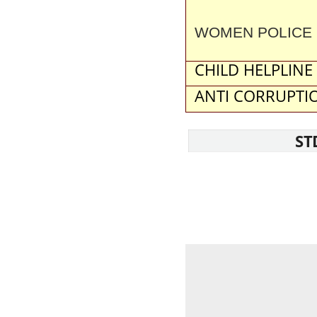
WOMEN POLICE 
CHILD HELPLINE
ANTI CORRUPTIO
ST