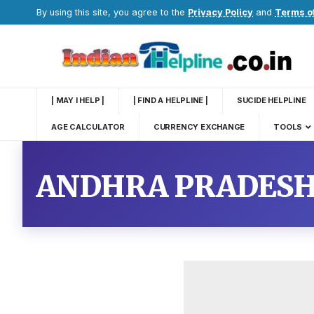
By using this site, you agree to the
Privacy Policy
and
Terms o
| MAY I HELP |
| FIND A HELPLINE |
SUCIDE HELPLINE
AGE CALCULATOR
CURRENCY EXCHANGE
TOOLS
ANDHRA PRADESH