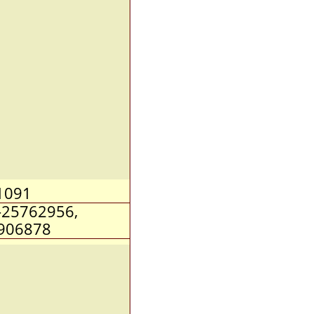
1091
-25762956,
906878