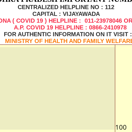
CENTRALIZED HELPLINE NO : 112
CAPITAL : VIJAYAWADA
NA ( COVID 19 ) HELPLINE : 011-23978046 OR
A.P. COVID 19 HELPLINE : 0866-2410978
FOR AUTHENTIC INFORMATION ON IT VISIT 
MINISTRY OF HEALTH AND FAMILY WELFAR
100