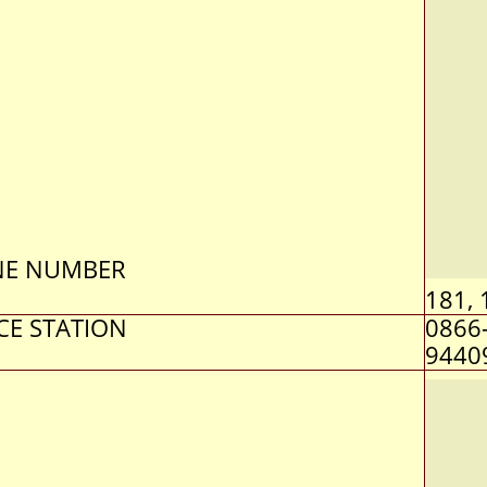
NE NUMBER
181, 
CE STATION
0866
9440