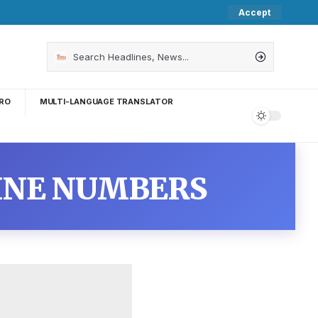
Accept
RO
MULTI-LANGUAGE TRANSLATOR
INE NUMBERS