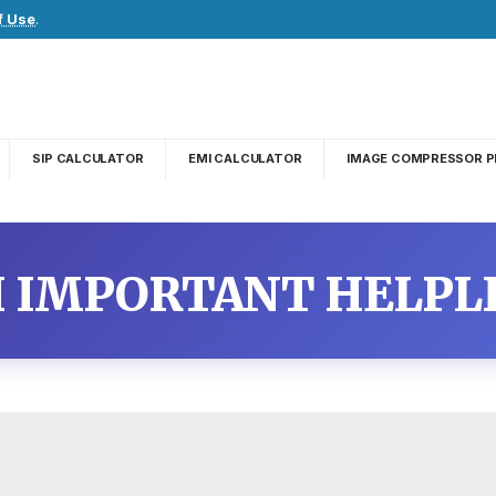
f Use
.
SIP CALCULATOR
EMI CALCULATOR
IMAGE COMPRESSOR P
 IMPORTANT HELPL