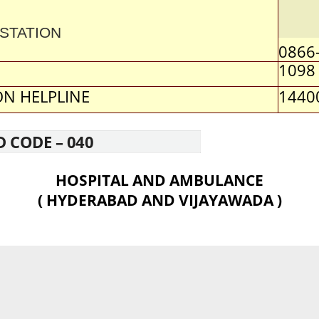
STATION
0866
1098
N HELPLINE
1440
D CODE – 040
HOSPITAL AND AMBULANCE
( HYDERABAD AND VIJAYAWADA )