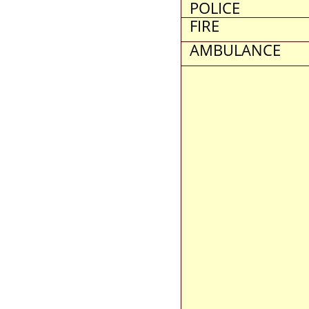
POLICE
FIRE
AMBULANCE