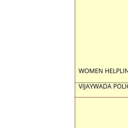
WOMEN HELPLI
VIJAYWADA POLI