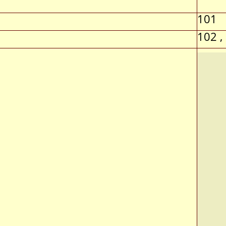
101
102 ,